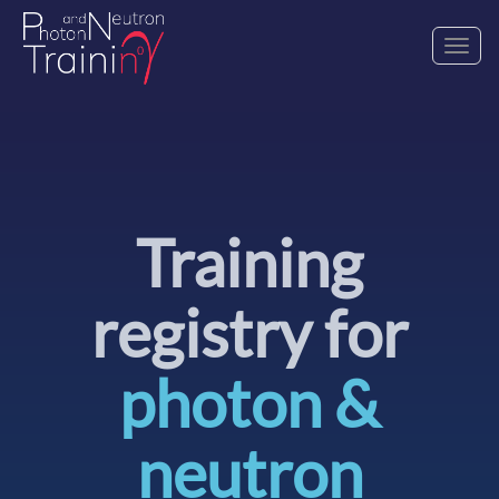
Toggl
navig
Training
registry for
photon &
neutron