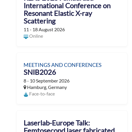
International Conference on
Resonant Elastic X-ray
Scattering
11 - 18 August 2026
Online
MEETINGS AND CONFERENCES
SNIB2026
8 - 10 September 2026
Hamburg, Germany
Face-to-face
Laserlab-Europe Talk:
Femtosecond laser fabricated