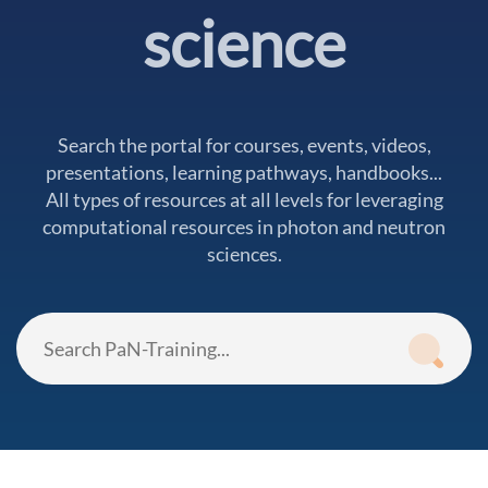
science
Search the portal for courses, events, videos,
presentations, learning pathways, handbooks...
All types of resources at all levels for leveraging
computational resources in photon and neutron
sciences.