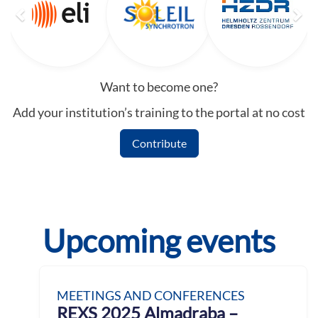
Want to become one?
Add your institution’s training to the portal at no cost
Contribute
Upcoming events
MEETINGS AND CONFERENCES
REXS 2025 Almadraba –