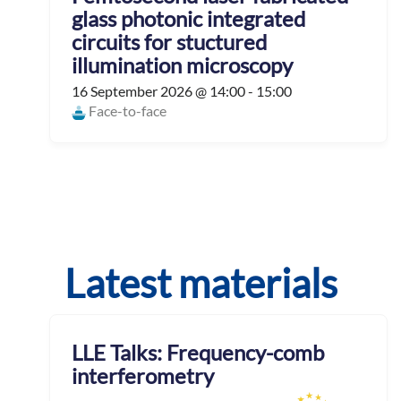
glass photonic integrated
circuits for stuctured
illumination microscopy
16 September 2026 @ 14:00 - 15:00
Face-to-face
Latest materials
LLE Talks: Frequency-comb
interferometry