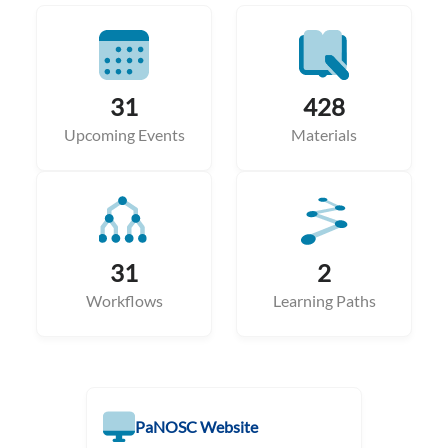
31
428
Upcoming Events
Materials
31
2
Workflows
Learning Paths
PaNOSC Website