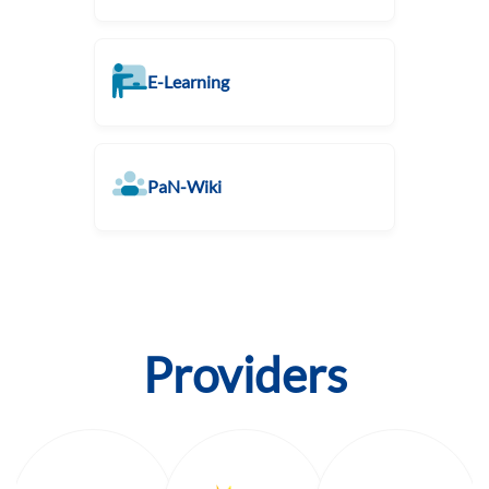
E-Learning
PaN-Wiki
Providers