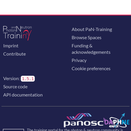
About PaN-Training
Browse Spaces
Imprint
Funding &
acknowledgements
Contribute
Privacy
Cookie preferences
Version:
1.5.1
Source code
API documentation
The training portal for the photon & neutron community is