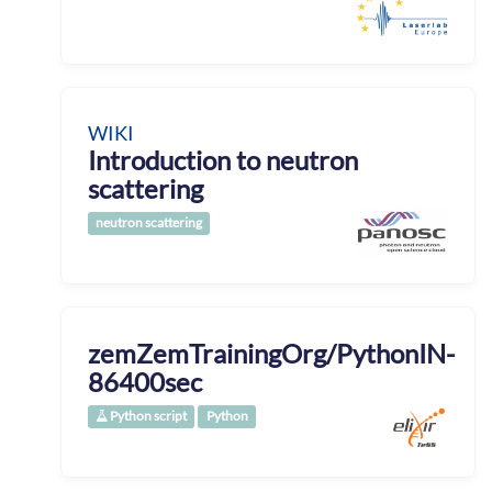
WIKI
Introduction to neutron
scattering
neutron scattering
zemZemTrainingOrg/PythonIN-
86400sec
Python script
Python